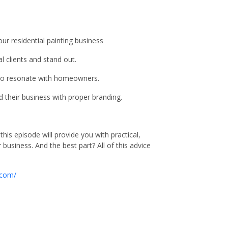
r residential painting business
l clients and stand out.
 to resonate with homeowners.
 their business with proper branding.
is episode will provide you with practical,
business. And the best part? All of this advice
.com/