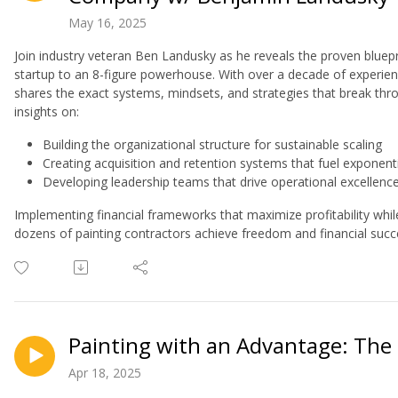
May 16, 2025
Join industry veteran Ben Landusky as he reveals the proven bluepr
startup to an 8-figure powerhouse. With over a decade of experien
shares the exact systems, mindsets, and strategies that break thr
insights on:
Building the organizational structure for sustainable scaling
Creating acquisition and retention systems that fuel exponent
Developing leadership teams that drive operational excellenc
Implementing financial frameworks that maximize profitability whi
dozens of painting contractors achieve freedom and financial succ
Painting with an Advantage: The 
Apr 18, 2025