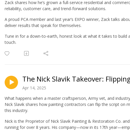
Zack shares how he’s grown a full-service residential and commerc
reliability, customer care, and trend-forward solutions.
A proud PCA member and last year’s EXPO winner, Zack talks about w
deliver results that speak for themselves.
Tune in for a down-to-earth, honest look at what it takes to build
touch.
The Nick Slavik Takeover: Flippin
Apr 14, 2025
What happens when a master craftsperson, Army vet, and industry l
Nick Slavik shares how painting contractors can flip the script on 
this industry.
Nick is the Proprietor of Nick Slavik Painting & Restoration Co. an
running for over 8 years. His company—now in its 17th year—empl