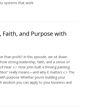
ss systems that work.
, Faith, and Purpose with
 than profit? In this episode, we sit down
how strong leadership, faith, and a sense of
hear: 👉 How John built a thriving painting
ighbor” really means—and why it matters 👉 The
with purpose Whether you’re building your
rth wisdom you can apply to your business and