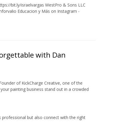
tps://bit.ly/israelvargas WestPro & Sons LLC
Inforvalio Educacion y Más on Instagram -
orgettable with Dan
d Founder of KickCharge Creative, one of the
 your painting business stand out in a crowded
 professional but also connect with the right