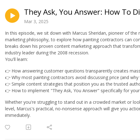
They Ask, You Answer: How To Di
Mar 3, 2025
In this episode, we sit down with Marcus Sheridan, pioneer of the
marketing philosophy, to explore how painting contractors can com
breaks down his proven content marketing approach that transfor
industry leader during the 2008 recession.
You'll learn:
👉 How answering customer questions transparently creates massi
👉 Why most painting contractors avoid discussing price (and why 
👉 Simple content strategies that position you as the trusted autho
👉 How to implement "They Ask, You Answer" specifically for your
Whether you're struggling to stand out in a crowded market or look
level, Marcus's practical, no-nonsense approach will give you acti
immediately.