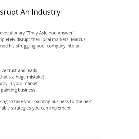
srupt An Industry
 revolutionary "They Ask, You Answer"
pletely disrupt their local markets. Marcus
med his struggling pool company into an
ve trust and leads
that's a huge mistake)
rity in your market
 painting business
ing to take your painting business to the next
onable strategies you can implement