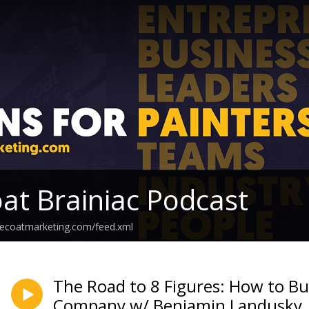
at Brainiac Podcast
secoatmarketing.com/feed.xml
The Road to 8 Figures: How to Bu
Company w/ Benjamin Landusky