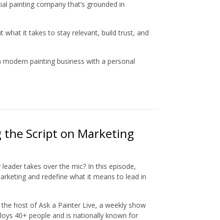
ial painting company that’s grounded in
hat it takes to stay relevant, build trust, and
 a modern painting business with a personal
g the Script on Marketing
eader takes over the mic? In this episode,
marketing and redefine what it means to lead in
d the host of Ask a Painter Live, a weekly show
oys 40+ people and is nationally known for