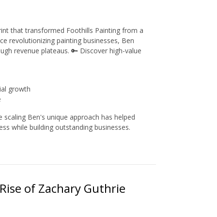
int that transformed Foothills Painting from a
ce revolutionizing painting businesses, Ben
ough revenue plateaus. 🔑 Discover high-value
ial growth
e
le scaling Ben's unique approach has helped
ess while building outstanding businesses.
Rise of Zachary Guthrie