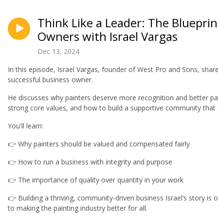
Think Like a Leader: The Blueprin
Owners with Israel Vargas
Dec 13, 2024
In this episode, Israel Vargas, founder of West Pro and Sons, sha
successful business owner.
He discusses why painters deserve more recognition and better pa
strong core values, and how to build a supportive community that
You'll learn:
👉 Why painters should be valued and compensated fairly
👉 How to run a business with integrity and purpose
👉 The importance of quality over quantity in your work
👉 Building a thriving, community-driven business Israel’s story is
to making the painting industry better for all.