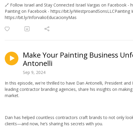
🔗 Follow Israel and Stay Connected Israel Vargas on Facebook - ht
Painting on Facebook - https://bit.ly/WestproandSonsLLCPainting 
https://bit.ly/InforvalioEducacionyMas
Make Your Painting Business Unf
Antonelli
Sep 9, 2024
In this episode, we're thrilled to have Dan Antonelli, President an
leading contractor branding agencies, share his insights on making
market.
Dan has helped countless contractors craft brands to not only look
clients—and now, he’s sharing his secrets with you.