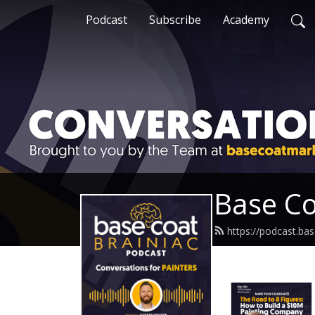
Podcast
Subscribe
Academy
Base Co
https://podcast.ba