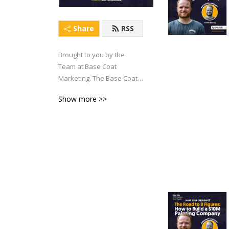
Share
RSS
Brought to you by the 
Team at Base Coat 
Marketing. The Base Coat 
Brainiac Podcast has one 
Show more >>
objective: To help Painting 
Business Owners generate 
more FREEDOM in their life 
and business.