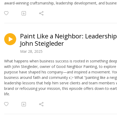
award-winning craftsmanship, leadership development, and busine
Paint Like a Neighbor: Leadership
John Steigleder
Mar 28, 2025
What happens when business success is rooted in something deeper
with John Steigleder, owner of Good Neighbor Painting, to explore 
purpose have shaped his company—and inspired a movement. You'll 
business around faith and community 👉 What “painting like a ne
leadership lessons that help him serve clients and team members 
brand or refocusing your mission, this episode offers down-to-ea
life.