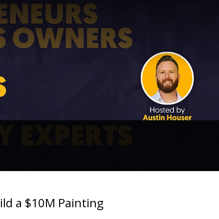
ild a $10M Painting