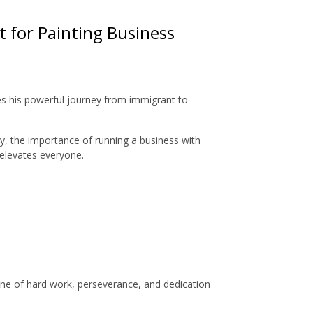
t for Painting Business
res his powerful journey from immigrant to
y, the importance of running a business with
 elevates everyone.
 one of hard work, perseverance, and dedication