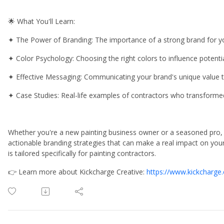
🌟 What You'll Learn:
✦ The Power of Branding: The importance of a strong brand for you
✦ Color Psychology: Choosing the right colors to influence potentia
✦ Effective Messaging: Communicating your brand's unique value
✦ Case Studies: Real-life examples of contractors who transformed
Whether you're a new painting business owner or a seasoned pro, th
actionable branding strategies that can make a real impact on your 
is tailored specifically for painting contractors.
👉 Learn more about Kickcharge Creative:
https://www.kickcharge