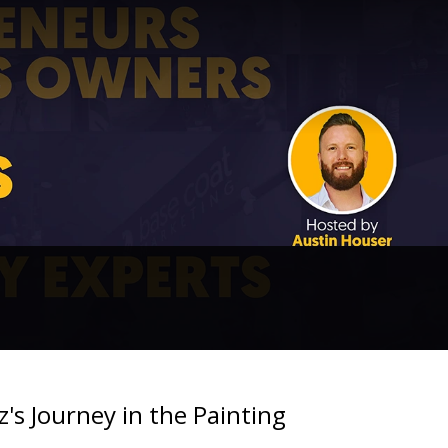
's Journey in the Painting