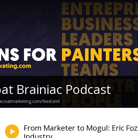
at Brainiac Podcast
secoatmarketing.com/feed.xml
From Marketer to Mogul: Eric Fozz
Industry