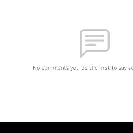
No comments yet. Be the first to say 