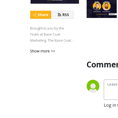
Share
RSS
Brought to you by the 
Team at Base Coat 
Marketing. The Base Coat 
Brainiac Podcast has one 
Show more >>
objective: To help Painting 
Business Owners generate 
Commen
more FREEDOM in their life 
and business.
Log in 