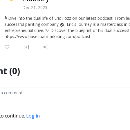
Dec 21, 2023
🎙️ Dive into the dual life of Eric Fozz on our latest podcast. From 
successful painting company 🏠, Eric's journey is a masterclass i
entrepreneurial drive. 💡 Discover the blueprint of his dual success! 
https://www.basecoatmarketing.com/podcast
t (0)
to continue.
Log in