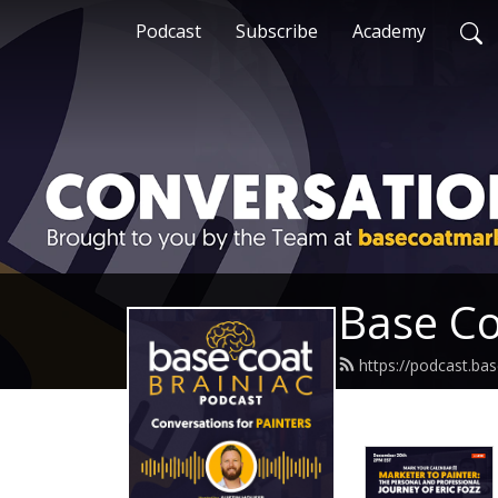
Podcast
Subscribe
Academy
Base Co
https://podcast.ba