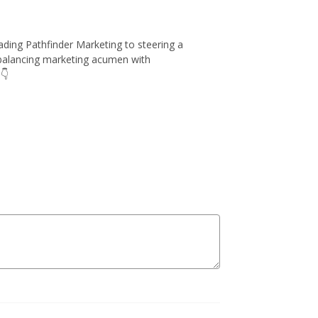
leading Pathfinder Marketing to steering a
n balancing marketing acumen with
👇